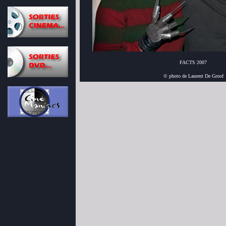
FACTS 2007
© photo de Laurent De Groof