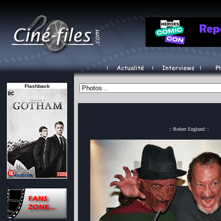
Flashback
:: Robert Englund ::