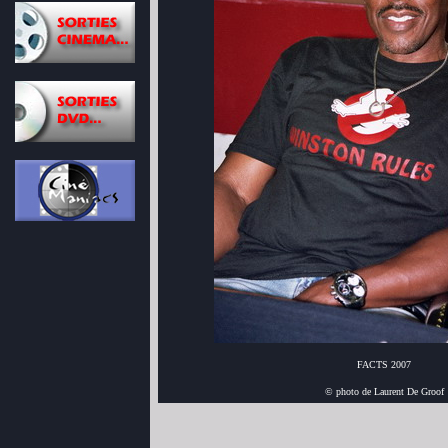
FACTS 2007
© photo de Laurent De Groof