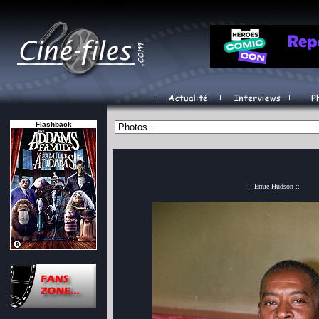
Flashback
:: Ernie Hudson ::